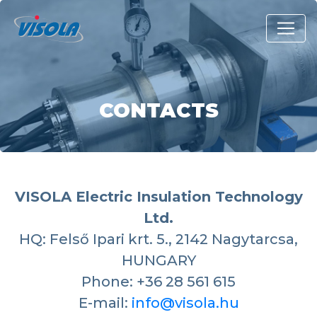
CONTACTS
VISOLA Electric Insulation Technology
Ltd.
HQ: Felső Ipari krt. 5., 2142 Nagytarcsa,
HUNGARY
Phone: +36 28 561 615
E-mail:
info@visola.hu