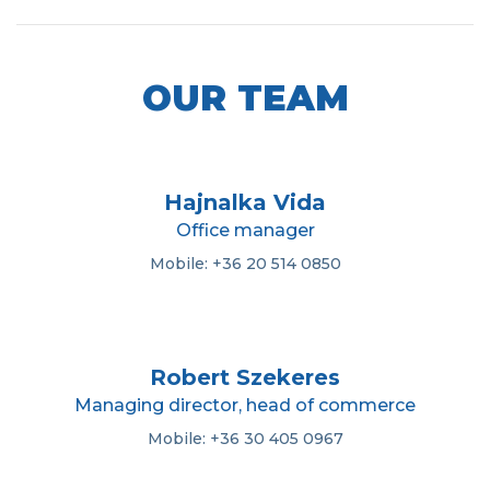
OUR TEAM
Hajnalka Vida
Office manager
Mobile: +36 20 514 0850
Robert Szekeres
Managing director, head of commerce
Mobile: +36 30 405 0967