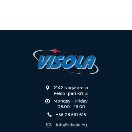
2142 Nagytarcsa
Felső Ipari krt. 5.
Monday - Friday:
08:00 - 16:00
+36 28 561 615
info@visola.hu