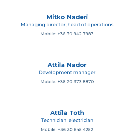
Mitko Naderi
Managing director, head of operations
Mobile: +36 30 942 7983
Attila Nador
Development manager
Mobile: +36 20 373 8870
Attila Toth
Technician, electrician
Mobile: +36 30 645 4252