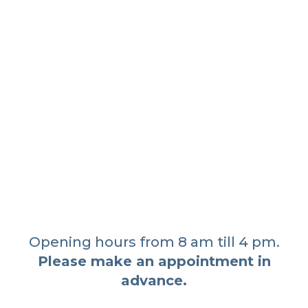
Opening hours from 8 am till 4 pm.
Please make an appointment in
advance.